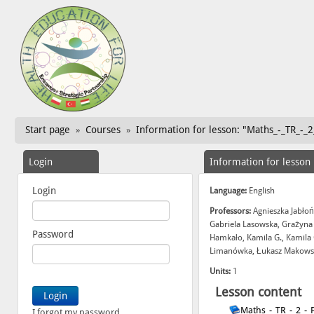
Start page
Courses
Information for lesson: "Maths_-_TR_-_2
»
»
Login
Information for lesson
Login
Language:
English
Professors:
Agnieszka Jabłoń
Gabriela Lasowska, Grażyna
Password
Hamkało, Kamila G., Kamila 
Limanówka, Łukasz Makowski
Units:
1
Lesson content
Maths_-_TR_-_2_-_
I forgot my password