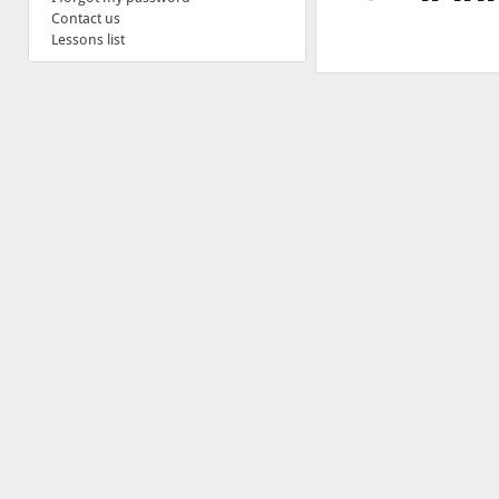
Contact us
Lessons list