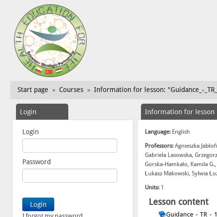
Start page
Courses
Information for lesson: "Guidance_-_TR_
»
»
Login
Information for lesson
Login
Language:
English
Professors:
Agnieszka Jabłoń
Gabriela Lasowska, Grzegor
Password
Gorska-Hamkało, Kamila G.,
Łukasz Makowski, Sylwia Ło
Units:
1
Lesson content
Guidance_-_TR_-_
I forgot my password