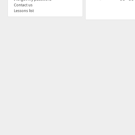
Contact us
Lessons list