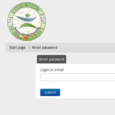
Start page
Reset password
»
Reset password
Login or email