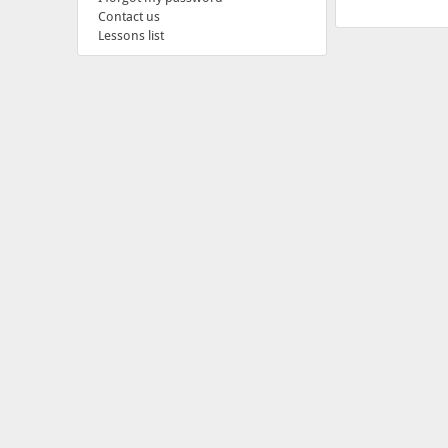
Contact us
Lessons list