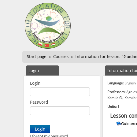
Start page
Courses
Information for lesson: "Guida
»
»
Login
Information fo
Login
Language:
English
Professors:
Agnies
Kamila G., Kamila
Password
Units:
1
Lesson con
Guidanc
I forgot my password