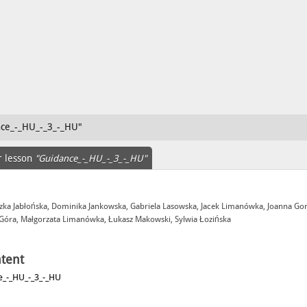
nce_-_HU_-_3_-_HU"
r lesson
"Guidance_-_HU_-_3_-_HU"
zka Jabłońska, Dominika Jankowska, Gabriela Lasowska, Jacek Limanówka, Joanna Go
 Góra, Małgorzata Limanówka, Łukasz Makowski, Sylwia Łozińska
tent
e_-_HU_-_3_-_HU