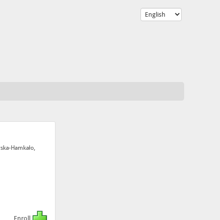
rska-Hamkało,
Enroll