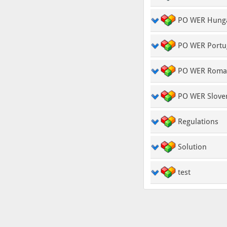
PO WER Hung
PO WER Portu
PO WER Roma
PO WER Slove
Regulations
Solution
test