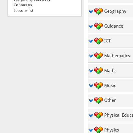
Contact us
Lessons list
Geography
Guidance
ICT
Mathematics
Maths
Music
Other
Physical Educ
Physics