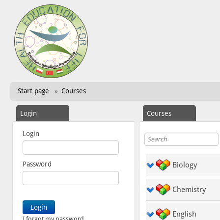
Start page
Courses
»
Login
Courses
Login
Password
Biology
Chemistry
English
I forgot my password