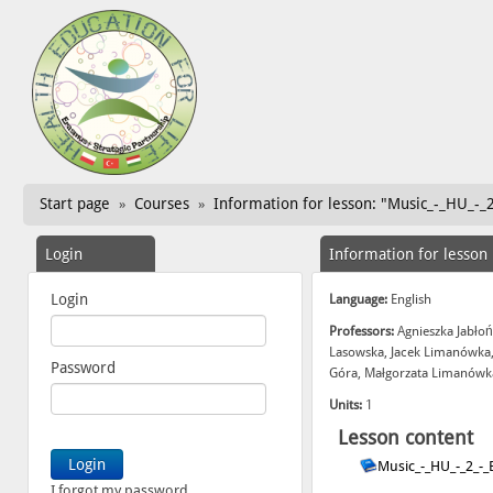
Start page
Courses
Information for lesson: "Music_-_HU_-_
»
»
Login
Information for lesson
Login
Language:
English
Professors:
Agnieszka Jabłoń
Lasowska, Jacek Limanówka,
Password
Góra, Małgorzata Limanówka
Units:
1
Lesson content
Music_-_HU_-_2_-
I forgot my password