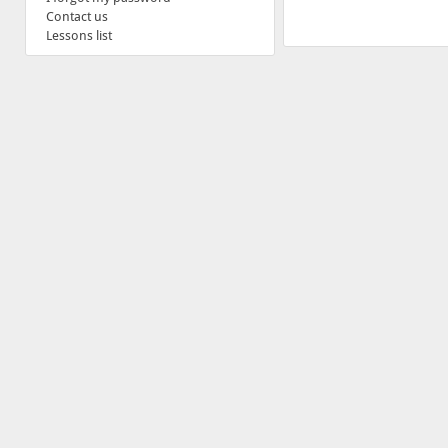
Contact us
Lessons list