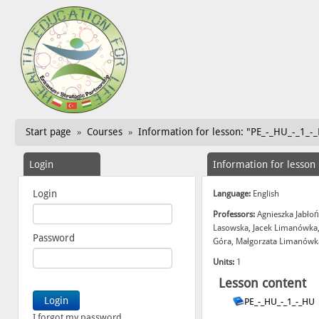
Start page
Courses
Information for lesson: "PE_-_HU_-_1_-
»
»
Login
Information for lesson
Login
Language:
English
Professors:
Agnieszka Jabłoń
Lasowska, Jacek Limanówka,
Password
Góra, Małgorzata Limanówka
Units:
1
Lesson content
PE_-_HU_-_1_-_HU
I forgot my password