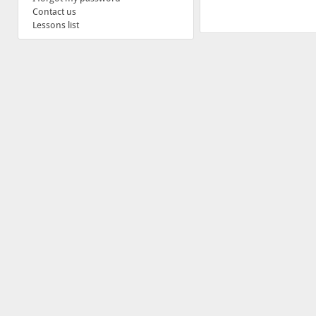
Contact us
Lessons list