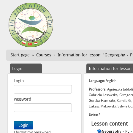
Start page
Courses
Information for lesson: "Geography_-_PL
»
»
Login
Information for lesson
Login
Language:
English
Professors:
Agnieszka Jabłoń
Gabriela Lasowska, Grzegor
Password
Gorska-Hamkało, Kamila G.,
Łukasz Makowski, Sylwia Ło
Units:
3
Lesson content
Geography_-_PL_-
I forgot my password