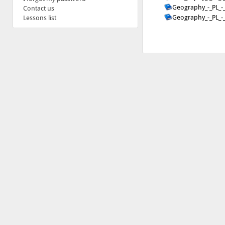
Geography_-_PL_-
Contact us
Geography_-_PL_-
Lessons list