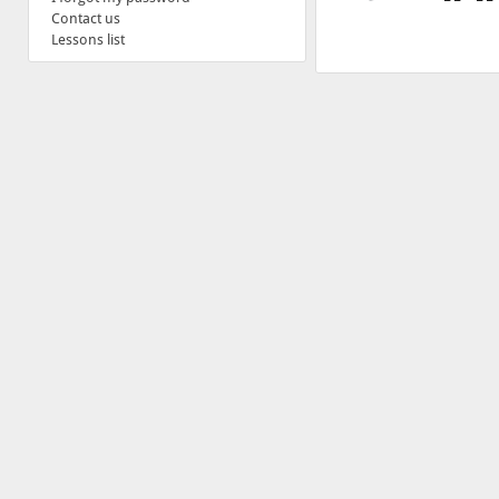
Contact us
Lessons list