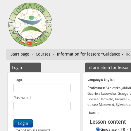
Start page
Courses
Information for lesson: "Guidance_-_TR
»
»
Login
Information for lesson
Login
Language:
English
Professors:
Agnieszka Jabłoń
Gabriela Lasowska, Grzegor
Password
Gorska-Hamkało, Kamila G.,
Łukasz Makowski, Sylwia Ło
Units:
1
Lesson content
Guidance_-_TR_-_
I forgot my password