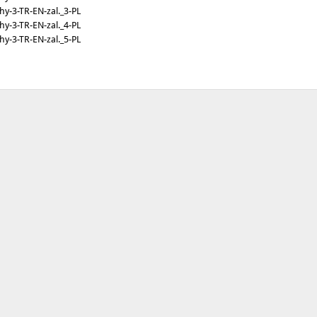
y-3-TR-EN-zal._3-PL
y-3-TR-EN-zal._4-PL
y-3-TR-EN-zal._5-PL