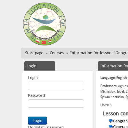
Start page
Courses
Information for lesson: "Geogra
»
»
Login
Information fo
Login
Language:
English
Professors:
Agnies
Michasiuk, Jacek 
Password
Sylwia Łozińska, 
Units:
5
Lesson con
Geograph
Geograph
I forgot my password