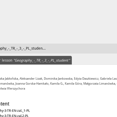
phy_-_TR_-_3_-_PL_studen...
r lesson
"Geography_-_TR_-_3_-_PL_student"
zka Jabłońska, Aleksander Lizak, Dominika Jankowska, Edyta Daszkiewicz, Gabriela La
Limanówka, Joanna Gorska-Hamkało, Kamila G., Kamila Góra, Małgorzata Limanówka,
Sylwia Werszychora
tent
y-3-TR-EN-zal._1-PL
y-3-TR-EN-zal.2-PL