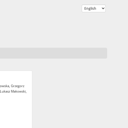
sowska, Grzegorz
 Łukasz Makowski,