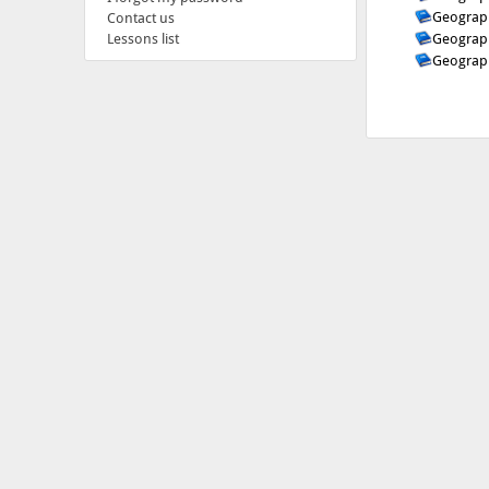
Geograph
Contact us
Geograph
Lessons list
Geograph