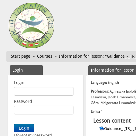
Start page
Courses
Information for lesson: "Guidance_-_TR
»
»
Login
Information for lesson
Login
Language:
English
Professors:
Agnieszka Jabłoń
Lasowska, Jacek Limanówka,
Password
Góra, Małgorzata Limanówka
Units:
1
Lesson content
Guidance_-_TR_-_
I forgot my password