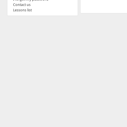
Contact us
Lessons list