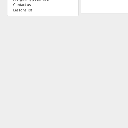
Contact us
Lessons list