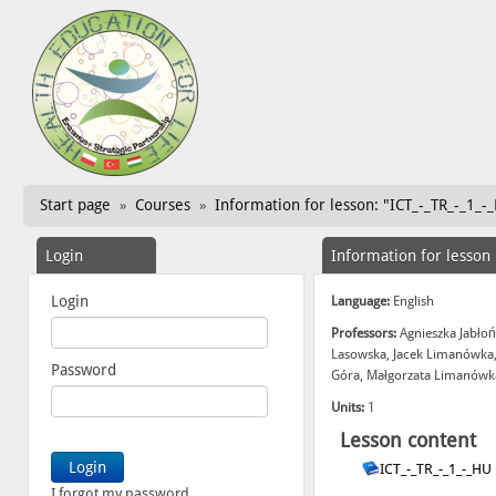
Start page
Courses
Information for lesson: "ICT_-_TR_-_1_-
»
»
Login
Information for lesson
Login
Language:
English
Professors:
Agnieszka Jabłoń
Lasowska, Jacek Limanówka,
Password
Góra, Małgorzata Limanówka
Units:
1
Lesson content
ICT_-_TR_-_1_-_HU
I forgot my password