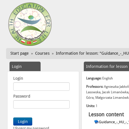
Start page
Courses
Information for lesson: "Guidance_-_HU
»
»
Login
Information for lesson
Login
Language:
English
Professors:
Agnieszka Jabłoń
Lasowska, Jacek Limanówka,
Password
Góra, Małgorzata Limanówka
Units:
1
Lesson content
Guidance_-_HU_-_
I forgot my password