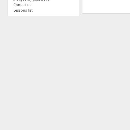
Contact us
Lessons list