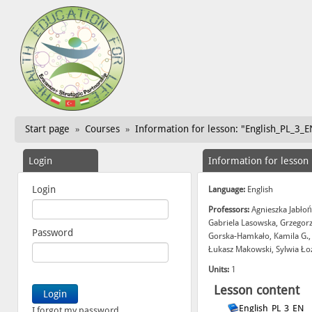
Start page
Courses
Information for lesson: "English_PL_3_E
»
»
Login
Information for lesson
Login
Language:
English
Professors:
Agnieszka Jabłoń
Gabriela Lasowska, Grzegor
Password
Gorska-Hamkało, Kamila G.,
Łukasz Makowski, Sylwia Ło
Units:
1
Lesson content
English_PL_3_EN
I forgot my password