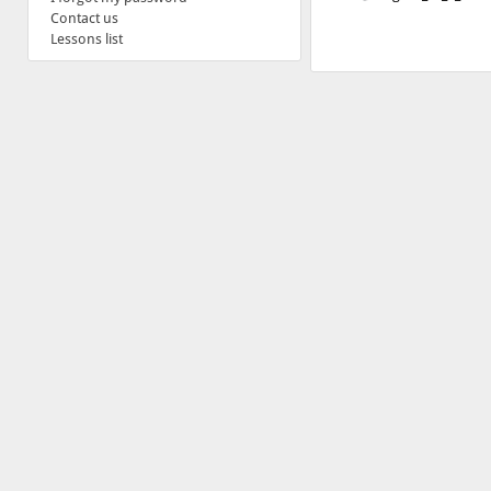
Contact us
Lessons list