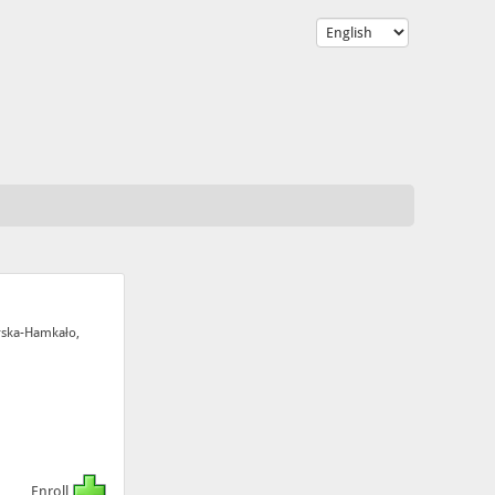
rska-Hamkało,
Enroll