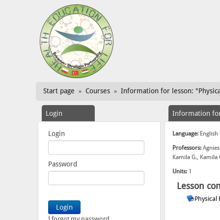
Start page
Courses
Information for lesson: "Physica
»
»
Login
Information fo
Login
Language:
English
Professors:
Agnies
Kamila G., Kamila
Password
Units:
1
Lesson con
Physical
I forgot my password