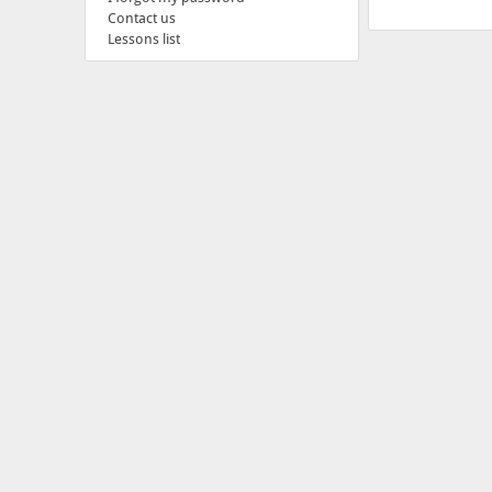
Contact us
Lessons list