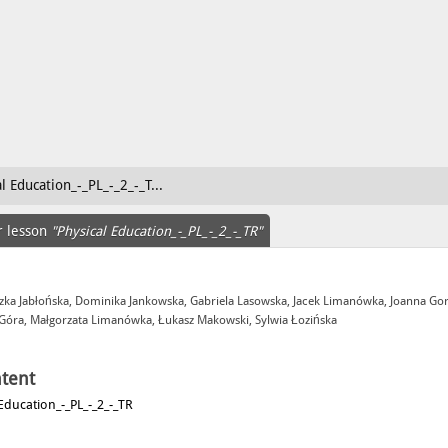
l Education_-_PL_-_2_-_T...
r lesson
"Physical Education_-_PL_-_2_-_TR"
zka Jabłońska, Dominika Jankowska, Gabriela Lasowska, Jacek Limanówka, Joanna Go
 Góra, Małgorzata Limanówka, Łukasz Makowski, Sylwia Łozińska
tent
 Education_-_PL_-_2_-_TR