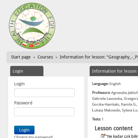
Start page
Courses
Information for lesson: "Geography_-_PL
»
»
Login
Information for lesson
Login
Language:
English
Professors:
Agnieszka Jabłoń
Gabriela Lasowska, Grzegor
Password
Gorska-Hamkało, Kamila G.,
Łukasz Makowski, Sylwia Ło
Tests:
1
Lesson content
”Ne kadar çok bil
I forgot my password