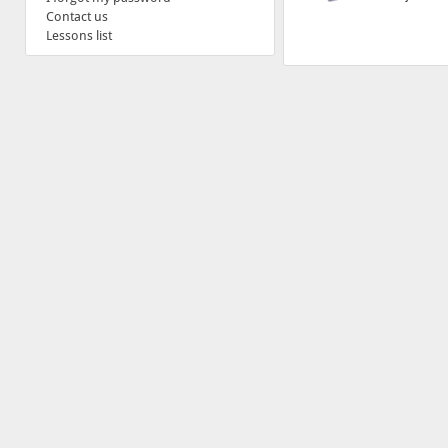
Contact us
Lessons list